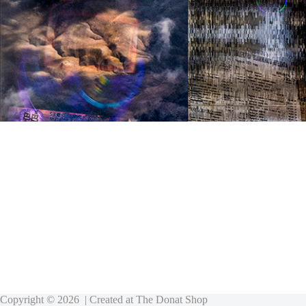
Copyright © 2026 | Created at
The Donat Shop