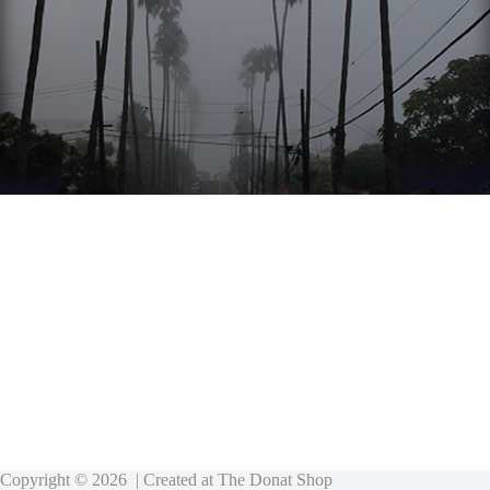
Copyright © 2026 | Created at
The Donat Shop